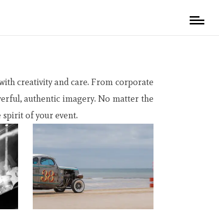
ith creativity and care. From corporate
werful, authentic imagery. No matter the
spirit of your event.