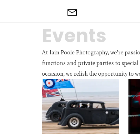
Events
At Iain Poole Photography, we’re passi
functions and private parties to specia
occasion, we relish the opportunity to wo