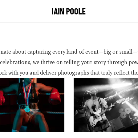
onate about capturing every kind of event—big or small—w
l celebrations, we thrive on telling your story through po
rk with you and deliver photographs that truly reflect the 