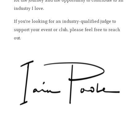
for the journey and the opportunity to contribute to an
industry I love.
If you’re looking for an industry-qualified judge to
support your event or club, please feel free to reach
out.