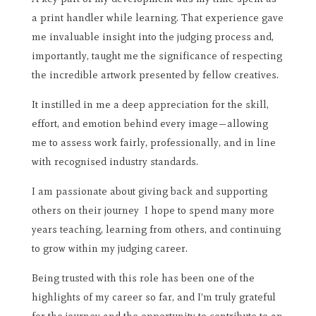
a print handler while learning. That experience gave
me invaluable insight into the judging process and,
importantly, taught me the significance of respecting
the incredible artwork presented by fellow creatives.
It instilled in me a deep appreciation for the skill,
effort, and emotion behind every image—allowing
me to assess work fairly, professionally, and in line
with recognised industry standards.
I am passionate about giving back and supporting
others on their journey I hope to spend many more
years teaching, learning from others, and continuing
to grow within my judging career.
Being trusted with this role has been one of the
highlights of my career so far, and I’m truly grateful