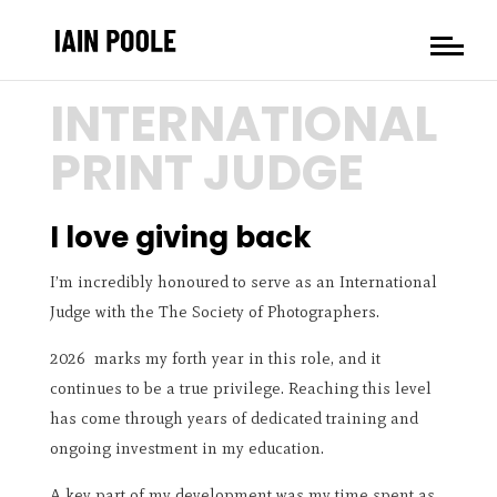
INTERNATIONAL
PRINT JUDGE
I love giving back
I’m incredibly honoured to serve as an International
Judge with the
The Society of Photographers.
2026 marks my forth year in this role, and it
continues to be a true privilege. Reaching this level
has come through years of dedicated training and
ongoing investment in my education.
A key part of my development was my time spent as