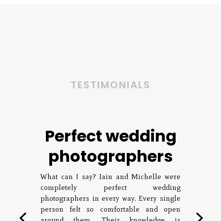
TESTIMONIALS
Perfect wedding
photographers
What can I say? Iain and Michelle were
completely perfect wedding
photographers in every way. Every single
person felt so comfortable and open
around them. Their knowledge is