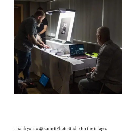
Thank you to @BarnettPhotoStudio for the images