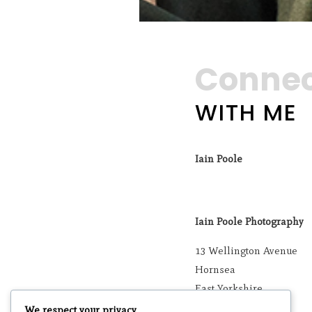
Conne
WITH ME
Iain Poole
Iain Poole Photography
13 Wellington Avenue
Hornsea
East Yorkshire
HU18 1SQ
We respect your privacy