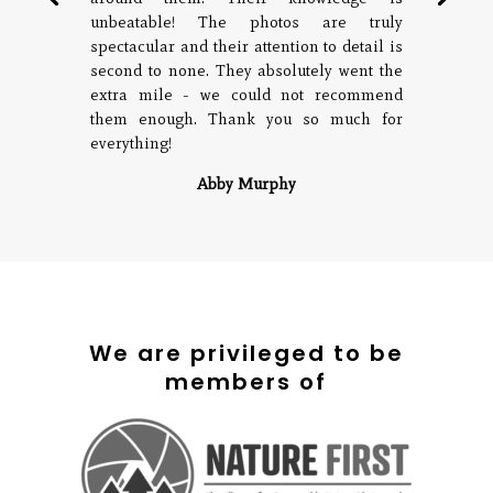
unbeatable! The photos are truly
spectacular and their attention to detail is
second to none. They absolutely went the
extra mile - we could not recommend
them enough. Thank you so much for
everything!
Abby Murphy
We are privileged to be
members of